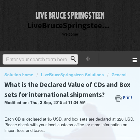
LiveBruceSpringsteen Customer Service
Welcome
Solution home
LiveBruceSpringsteen Solutions
General
What is the Declared Value of CDs and Box
sets for international shipments?
Print
Modified on: Thu, 3 Sep, 2015 at 11:34 AM
Each CD is declared at $5 USD, and box sets are declared at $20 USD.
Please check with your local customs office for more information on
import fees and taxes.