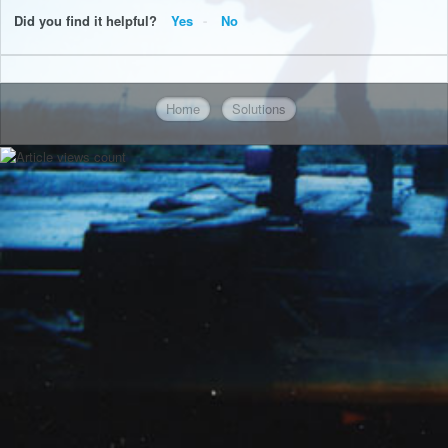
Did you find it helpful?
Yes
No
Home
Solutions