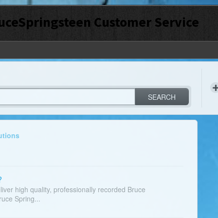
uceSpringsteen Customer Service
SEARCH
utions
?
liver high quality, professionally recorded Bruce
ruce Spring...