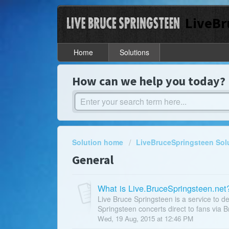
LiveBr
Home
Solutions
How can we help you today?
Solution home
LiveBruceSpringsteen Sol
General
What is Live.BruceSpringsteen.net
Live Bruce Springsteen is a service to de
Springsteen concerts direct to fans via B
Wed, 19 Aug, 2015 at 12:46 PM