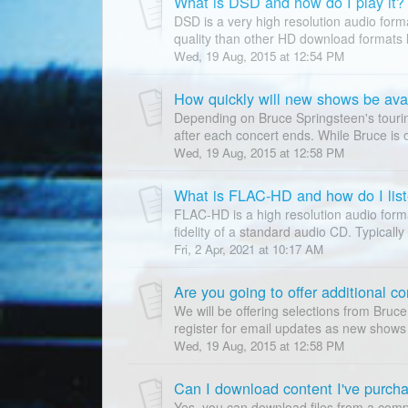
What is DSD and how do I play it?
DSD is a very high resolution audio form
quality than other HD download formats
Wed, 19 Aug, 2015 at 12:54 PM
How quickly will new shows be ava
Depending on Bruce Springsteen's tourin
after each concert ends. While Bruce is of
Wed, 19 Aug, 2015 at 12:58 PM
What is FLAC-HD and how do I liste
FLAC-HD is a high resolution audio forma
fidelity of a standard audio CD. Typically
Fri, 2 Apr, 2021 at 10:17 AM
We will be offering selections from Bruce
register for email updates as new shows 
Wed, 19 Aug, 2015 at 12:58 PM
Can I download content I've purch
Yes, you can download files from a comp