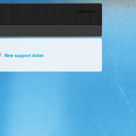
Welcome
New support ticket