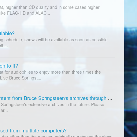
at, higher than CD quality and in some cases higher
 like FLAC-HD and ALAC...
ilable?
g schedule, shows will be available as soon as possible
f ...
n to it?
t for audiophiles to enjoy more than three times the
 Live Bruce Springst...
Are you going to offer additional content from Bruce Springsteen's archives through the service?
 Springsteen's extensive archives in the future. Please
ar...
ased from multiple computers?
uter other than the one you originally purchased the show