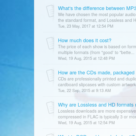
What's the difference between MP
We have chosen the most popular audio fo
the standard format, and Lossless and H
Tue, 23 May, 2017 at 12:54 PM
How much does it cost?
The price of each show is based on form
multiple formats (from "good' to "bette...
Wed, 19 Aug, 2015 at 12:48 PM
How are the CDs made, packaged 
CDs are professionally printed and dupl
cardboard slipcases with custom artwork 
Tue, 22 Sep, 2015 at 9:13 AM
Why are Lossless and HD formats
Lossless downloads are more expensive 
compressed in FLAC is typically 3 or mor
Wed, 19 Aug, 2015 at 12:54 PM