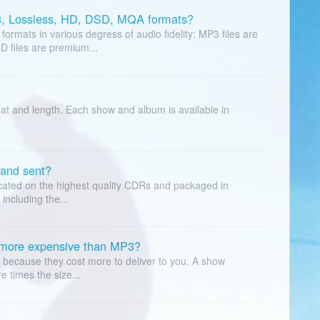
3, Lossless, HD, DSD, MQA formats?
rmats in various degress of audio fidelity: MP3 files are
D files are premium...
at and length. Each show and album is available in
and sent?
icated on the highest quality CDRs and packaged in
including the...
 more expensive than MP3?
because they cost more to deliver to you. A show
e times the size...