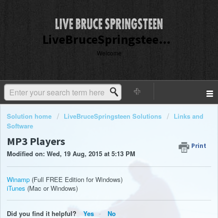
LiveBruceSpringsteen Customer Service
Welcome
Solution home
LiveBruceSpringsteen Solutions
Links and
Software
MP3 Players
Print
Modified on: Wed, 19 Aug, 2015 at 5:13 PM
Winamp
(Full FREE Edition for Windows)
iTunes
(Mac or Windows)
Did you find it helpful?
Yes
No