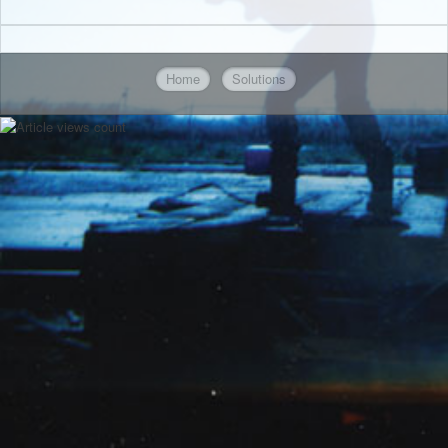
Home
Solutions